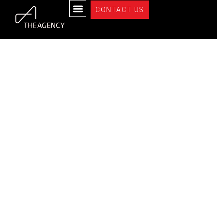
Properties
CONTACT US